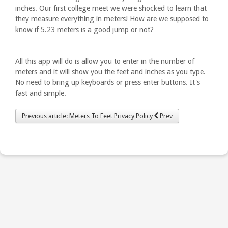
inches. Our first college meet we were shocked to learn that
they measure everything in meters! How are we supposed to
know if 5.23 meters is a good jump or not?
All this app will do is allow you to enter in the number of
meters and it will show you the feet and inches as you type.
No need to bring up keyboards or press enter buttons. It's
fast and simple.
Previous article: Meters To Feet Privacy Policy
Prev