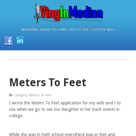
WORKING HARD TO FIND AN EASIER, SOFTER WAY
Meters To Feet
Category: Meters To Feet
I wrote the Meters To Feet application for my wife and I to
use when we go to see our daughter in her track events in
college.
While she was in high school everything was in feet and