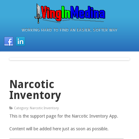
WORKING HARD TO FIND AN EASIER, SOFTER WAY
Narcotic
Inventory
Category: Narcotic Inventory
This is the support page for the Narcotic Inventory App.
Content will be added here just as soon as possible.