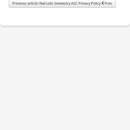
Previous article: Narcotic Inventory ASC Privacy Policy
Prev