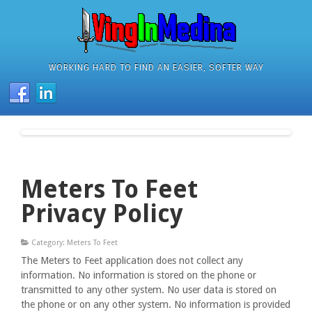
WORKING HARD TO FIND AN EASIER, SOFTER WAY
Meters To Feet
Privacy Policy
Category: Meters To Feet
The Meters to Feet application does not collect any
information. No information is stored on the phone or
transmitted to any other system. No user data is stored on
the phone or on any other system. No information is provided