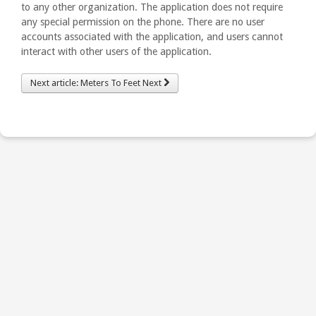
to any other organization. The application does not require
any special permission on the phone. There are no user
accounts associated with the application, and users cannot
interact with other users of the application.
Next article: Meters To Feet
Next