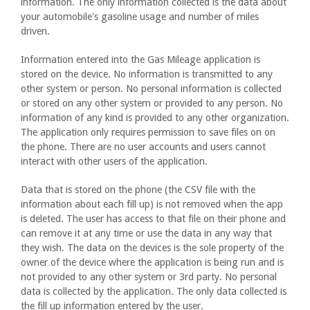
information. The only information collected is the data about
your automobile's gasoline usage and number of miles
driven.
Information entered into the Gas Mileage application is
stored on the device. No information is transmitted to any
other system or person. No personal information is collected
or stored on any other system or provided to any person. No
information of any kind is provided to any other organization.
The application only requires permission to save files on on
the phone. There are no user accounts and users cannot
interact with other users of the application.
Data that is stored on the phone (the CSV file with the
information about each fill up) is not removed when the app
is deleted. The user has access to that file on their phone and
can remove it at any time or use the data in any way that
they wish. The data on the devices is the sole property of the
owner of the device where the application is being run and is
not provided to any other system or 3rd party. No personal
data is collected by the application. The only data collected is
the fill up information entered by the user.