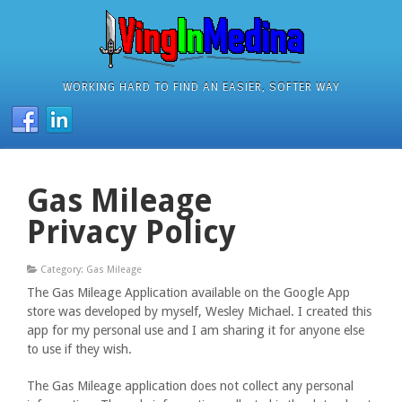
WORKING HARD TO FIND AN EASIER, SOFTER WAY
Gas Mileage
Privacy Policy
Category: Gas Mileage
The Gas Mileage Application available on the Google App
store was developed by myself, Wesley Michael. I created this
app for my personal use and I am sharing it for anyone else
to use if they wish.
The Gas Mileage application does not collect any personal