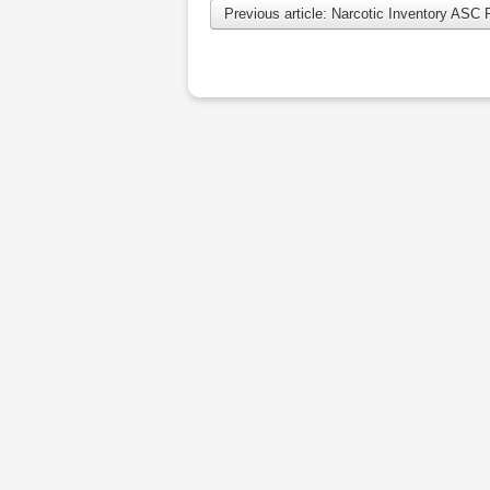
Previous article: Narcotic Inventory ASC