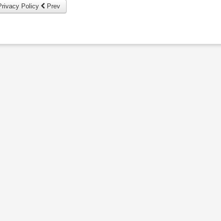
 Privacy Policy
Prev