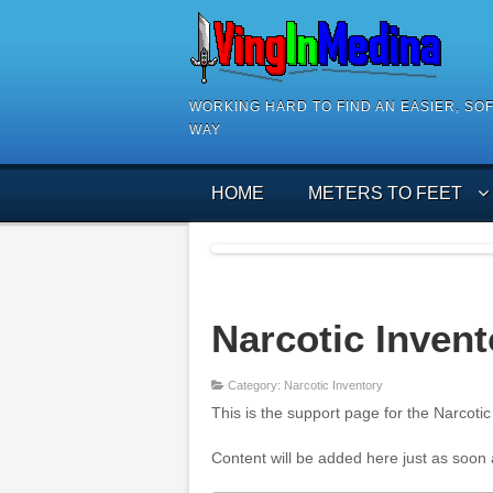
WORKING HARD TO FIND AN EASIER, SO
WAY
HOME
METERS TO FEET
Narcotic Invent
Category: Narcotic Inventory
This is the support page for the Narcotic
Content will be added here just as soon 