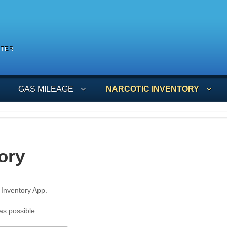
FTER
GAS MILEAGE
NARCOTIC INVENTORY
ory
 Inventory App.
as possible.